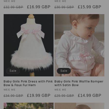
Vendor:
WEE ME
Vendor:
WEE ME
Regular
Sale
£16.99 GBP
Regular
Sale
£15.99 GBP
£32.99 GBP
£30.99 GBP
price
price
price
price
Sale
Sale
Baby Girls Pink Dress with Pink
Baby Girls Pink Waffle Romper
Bow & Faux Fur Hem
with Satin Bow
Vendor:
WEE ME
Vendor:
WEE ME
Regular
Sale
£19.99 GBP
Regular
Sale
£14.99 GBP
£34.99 GBP
£29.99 GBP
price
price
price
price