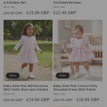
& Knickers Set
Smocked Romper
Vendor:
WEE ME
Vendor:
WEE ME
Regular
Sale
£15.99 GBP
Sale
£12.99 GBP
£29.99 GBP
price
price
price
Sale
Sale
Baby Girls Pink Waffle Dress
Baby Girls Pink Cotton Frilly
With Satin Bow Lace Details
Shoulder Dress With Pants
Vendor:
WEE ME
Vendor:
WEE ME
Regular
Sale
£19.99 GBP
Regular
Sale
£18.99 GBP
£26.99 GBP
£32.99 GBP
price
price
price
price