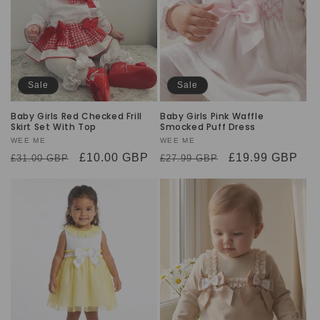
Sale
Sale
Baby Girls Red Checked Frill
Baby Girls Pink Waffle
Skirt Set With Top
Smocked Puff Dress
Vendor:
WEE ME
Vendor:
WEE ME
Regular
Sale
£10.00 GBP
Regular
Sale
£19.99 GBP
£31.00 GBP
£27.99 GBP
price
price
price
price