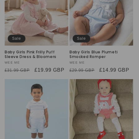
Sale
Sale
Baby Girls Pink Frilly Puff
Baby Girls Blue Plumeti
Sleeve Dress & Bloomers
Smocked Romper
Vendor:
WEE ME
Vendor:
WEE ME
Regular
Sale
£19.99 GBP
Regular
Sale
£14.99 GBP
£31.99 GBP
£29.99 GBP
price
price
price
price