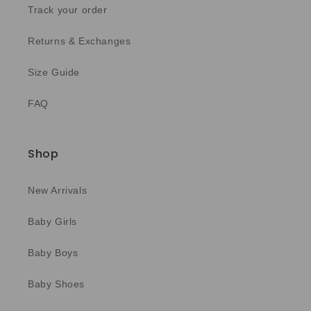
Track your order
Returns & Exchanges
Size Guide
FAQ
Shop
New Arrivals
Baby Girls
Baby Boys
Baby Shoes