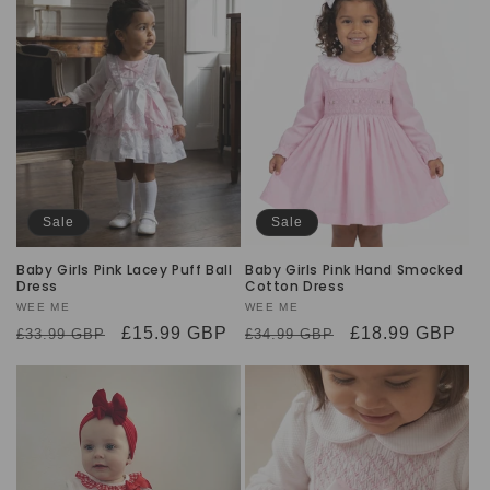
Sale
Sale
Baby Girls Pink Lacey Puff Ball
Baby Girls Pink Hand Smocked
Dress
Cotton Dress
Vendor:
WEE ME
Vendor:
WEE ME
Regular
Sale
£15.99 GBP
Regular
Sale
£18.99 GBP
£33.99 GBP
£34.99 GBP
price
price
price
price