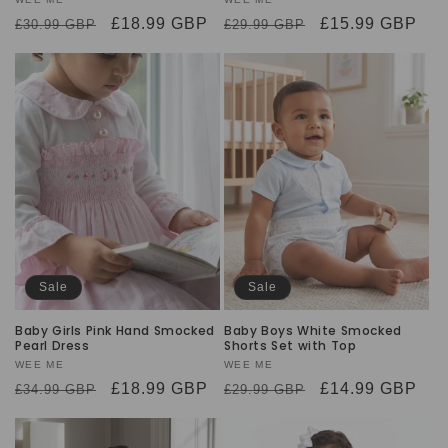
Vendor:
Vendor:
Regular
Sale
£18.99 GBP
Regular
Sale
£15.99 GBP
£30.99 GBP
£29.99 GBP
price
price
price
price
Sale
Sale
Baby Girls Pink Hand Smocked
Baby Boys White Smocked
Pearl Dress
Shorts Set with Top
Vendor:
WEE ME
Vendor:
WEE ME
Regular
Sale
£18.99 GBP
Regular
Sale
£14.99 GBP
£34.99 GBP
£29.99 GBP
price
price
price
price