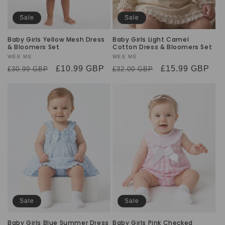
Sale
Sale
Baby Girls Yellow Mesh Dress
Baby Girls Light Camel
& Bloomers Set
Cotton Dress & Bloomers Set
Vendor:
WEE ME
Vendor:
WEE ME
Regular
Sale
£10.99 GBP
Regular
Sale
£15.99 GBP
£30.99 GBP
£32.00 GBP
price
price
price
price
Sale
Sale
Baby Girls Blue Summer Dress
Baby Girls Pink Checked