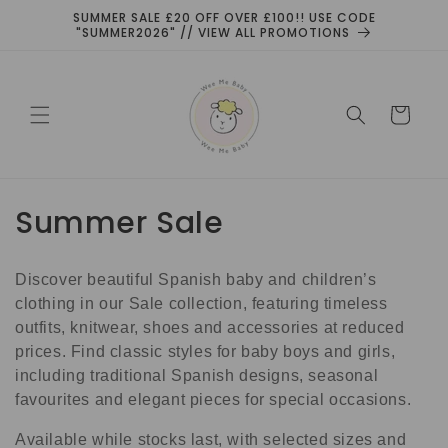
Skip to
SUMMER SALE £20 OFF OVER £100!! USE CODE
content
"SUMMER2026" // VIEW ALL PROMOTIONS
Cart
C
Summer Sale
o
Discover beautiful Spanish baby and children’s
l
clothing in our Sale collection, featuring timeless
l
outfits, knitwear, shoes and accessories at reduced
prices. Find classic styles for baby boys and girls,
e
including traditional Spanish designs, seasonal
favourites and elegant pieces for special occasions.
c
Available while stocks last, with selected sizes and