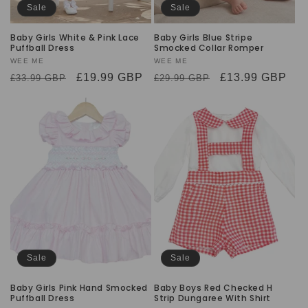
Sale
Sale
Baby Girls White & Pink Lace
Baby Girls Blue Stripe
Puffball Dress
Smocked Collar Romper
Vendor:
WEE ME
Vendor:
WEE ME
Regular
Sale
£19.99 GBP
Regular
Sale
£13.99 GBP
£33.99 GBP
£29.99 GBP
price
price
price
price
Sale
Sale
Baby Girls Pink Hand Smocked
Baby Boys Red Checked H
Puffball Dress
Strip Dungaree With Shirt