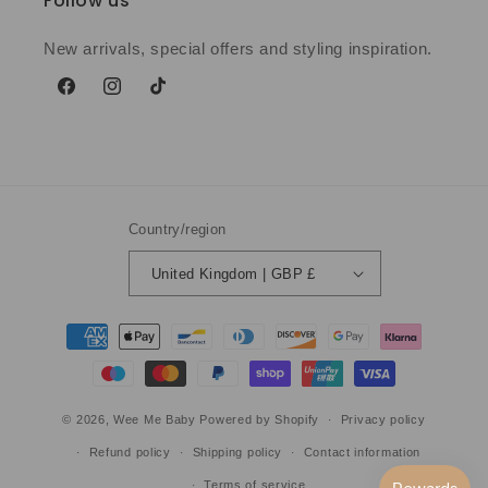
Follow us
New arrivals, special offers and styling inspiration.
Facebook
Instagram
TikTok
Country/region
United Kingdom | GBP £
Payment
methods
© 2026,
Wee Me Baby
Powered by Shopify
Privacy policy
Refund policy
Shipping policy
Contact information
Terms of service