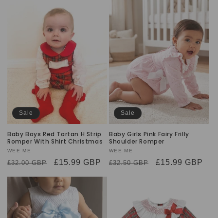
Sale
Sale
Baby Boys Red Tartan H Strip
Baby Girls Pink Fairy Frilly
Romper With Shirt Christmas
Shoulder Romper
Vendor:
WEE ME
Vendor:
WEE ME
Regular
Sale
£15.99 GBP
Regular
Sale
£15.99 GBP
£32.00 GBP
£32.50 GBP
price
price
price
price