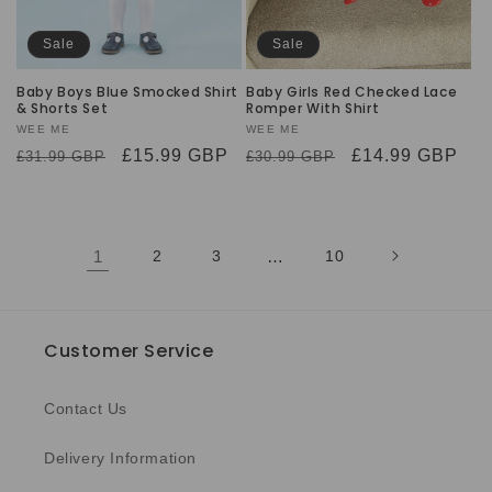
Sale
Sale
Baby Boys Blue Smocked Shirt
Baby Girls Red Checked Lace
& Shorts Set
Romper With Shirt
Vendor:
WEE ME
Vendor:
WEE ME
Regular
Sale
£15.99 GBP
Regular
Sale
£14.99 GBP
£31.99 GBP
£30.99 GBP
price
price
price
price
1
2
3
…
10
Customer Service
Contact Us
Delivery Information