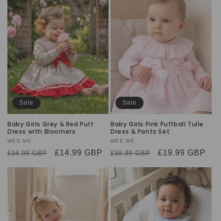
Sale
Sale
Baby Girls Grey & Red Puff
Baby Girls Pink Puffball Tulle
Dress with Bloomers
Dress & Pants Set
Vendor:
WEE ME
Vendor:
WEE ME
Regular
Sale
£14.99 GBP
Regular
Sale
£19.99 GBP
£34.99 GBP
£38.99 GBP
price
price
price
price