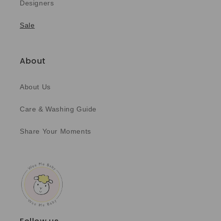
Designers
Sale
About
About Us
Care & Washing Guide
Share Your Moments