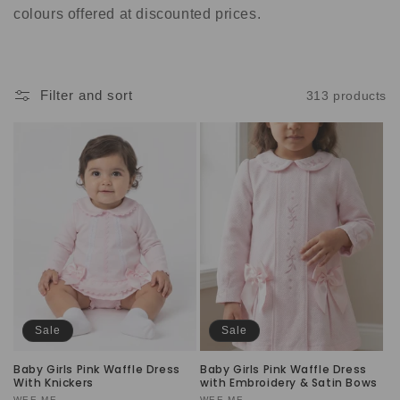
t
colours offered at discounted prices.
i
o
Filter and sort
313 products
n
:
Sale
Sale
Baby Girls Pink Waffle Dress
Baby Girls Pink Waffle Dress
With Knickers
with Embroidery & Satin Bows
WEE ME
WEE ME