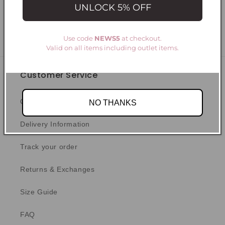
UNLOCK 5% OFF
Write a review
Use code
NEWS5
at checkout.
Valid on all items including outlet items.
Customer Service
Contact Us
NO THANKS
Delivery Information
Track your order
Returns & Exchanges
Size Guide
FAQ