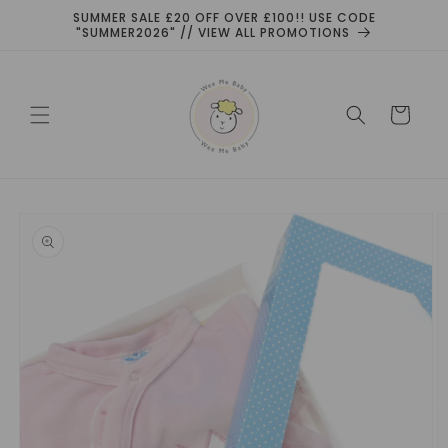
Skip to
SUMMER SALE £20 OFF OVER £100!! USE CODE
content
"SUMMER2026" // VIEW ALL PROMOTIONS
Cart
Skip to
product
information