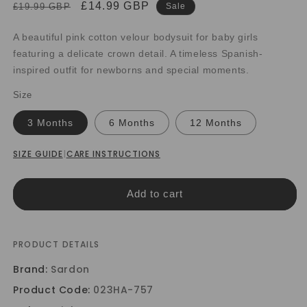
Regular
Sale
£14.99 GBP
£19.99 GBP
Sale
price
price
A beautiful pink cotton velour bodysuit for baby girls
featuring a delicate crown detail. A timeless Spanish-
inspired outfit for newborns and special moments.
Size
3 Months
6 Months
12 Months
SIZE GUIDE
|
CARE INSTRUCTIONS
Add to cart
PRODUCT DETAILS
Brand:
Sardon
Product Code:
023HA-757