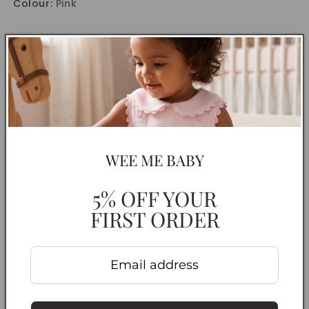
Colour:
Pink
CARE INSTRUCTIONS
DELIVERY INFORMATION
RETURNS & EXCHANGES
Share
WEE ME BABY
5% OFF YOUR
FIRST ORDER
Customer Reviews
Be the first to review this item