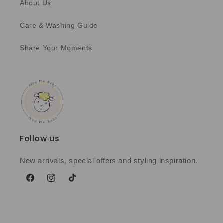
About Us
Care & Washing Guide
Share Your Moments
Follow us
New arrivals, special offers and styling inspiration.
Facebook
Instagram
TikTok