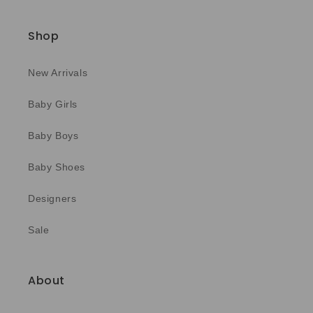
Shop
New Arrivals
Baby Girls
Baby Boys
Baby Shoes
Designers
Sale
About