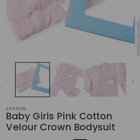
Open
O
media
m
1
2
in
in
modal
m
SARDON
Baby Girls Pink Cotton
Velour Crown Bodysuit