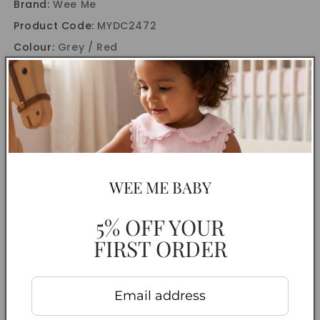
Brand:
Wee Me
Product Code:
MYDC2472
Colour:
Grey / Red
CARE INSTRUCTIONS
DELIVERY INFORMATION
RETURNS & EXCHANGES
WEE ME BABY
Share
5% OFF YOUR
FIRST ORDER
Customer Reviews