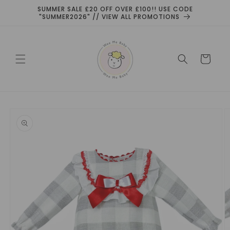
Skip to
SUMMER SALE £20 OFF OVER £100!! USE CODE
content
"SUMMER2026" // VIEW ALL PROMOTIONS
Cart
Skip to
product
information