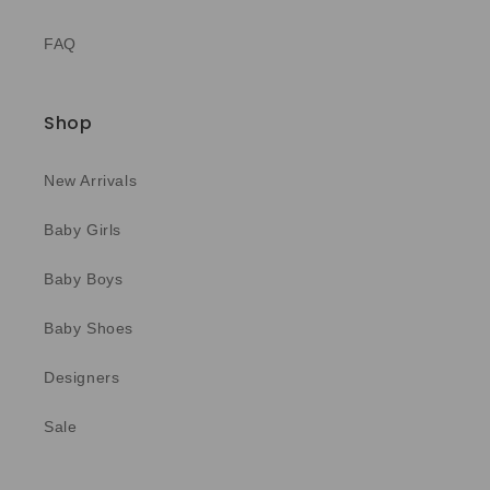
FAQ
Shop
New Arrivals
Baby Girls
Baby Boys
Baby Shoes
Designers
Sale