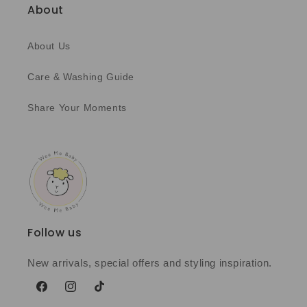
About
About Us
Care & Washing Guide
Share Your Moments
Follow us
New arrivals, special offers and styling inspiration.
Facebook
Instagram
TikTok