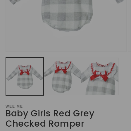
Open
O
media
m
1
2
in
in
modal
m
WEE ME
Baby Girls Red Grey
Checked Romper