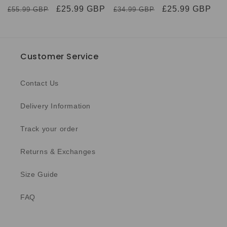
Regular
Sale
£25.99 GBP
Regular
Sale
£25.99 GBP
£55.99 GBP
£34.99 GBP
price
price
price
price
Customer Service
Contact Us
Delivery Information
Track your order
Returns & Exchanges
Size Guide
FAQ