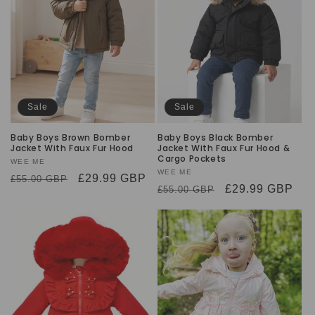
Sale
Sale
Baby Boys Brown Bomber
Baby Boys Black Bomber
Jacket With Faux Fur Hood
Jacket With Faux Fur Hood &
Cargo Pockets
Vendor:
WEE ME
Vendor:
WEE ME
Regular
Sale
£29.99 GBP
£55.00 GBP
Regular
Sale
£29.99 GBP
£55.00 GBP
price
price
price
price