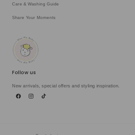
Care & Washing Guide
Share Your Moments
Follow us
New arrivals, special offers and styling inspiration.
Facebook
Instagram
TikTok