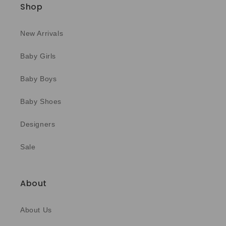
Shop
New Arrivals
Baby Girls
Baby Boys
Baby Shoes
Designers
Sale
About
About Us