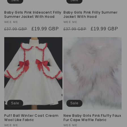
Baby Girls Pink Iridescent Frilly
Baby Girls Pink Frilly Summer
Summer Jacket With Hood
Jacket With Hood
Vendor:
WEE ME
Vendor:
WEE ME
Regular
Sale
£19.99 GBP
Regular
Sale
£19.99 GBP
£37.99 GBP
£37.99 GBP
price
price
price
price
Sale
Sale
Puff Ball Winter Coat Cream
New Baby Girls Pink Fluffy Faux
Wool Like Fabric
Fur Cape Waffle Fabric
Vendor:
WEE ME
Vendor:
WEE ME