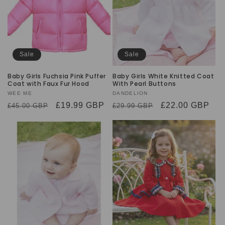
Sale
Sale
Baby Girls Fuchsia Pink Puffer
Baby Girls White Knitted Coat
Coat with Faux Fur Hood
With Pearl Buttons
Vendor:
WEE ME
Vendor:
DANDELION
Regular
Sale
£19.99 GBP
Regular
Sale
£22.00 GBP
£45.00 GBP
£29.99 GBP
price
price
price
price