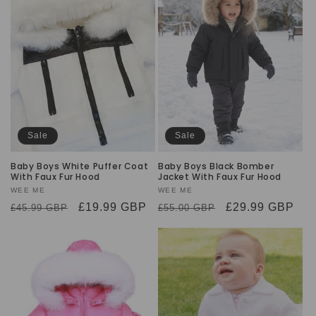
Sale
Sale
Baby Boys White Puffer Coat
Baby Boys Black Bomber
With Faux Fur Hood
Jacket With Faux Fur Hood
Vendor:
WEE ME
Vendor:
WEE ME
Regular
Sale
£19.99 GBP
Regular
Sale
£29.99 GBP
£45.99 GBP
£55.00 GBP
price
price
price
price