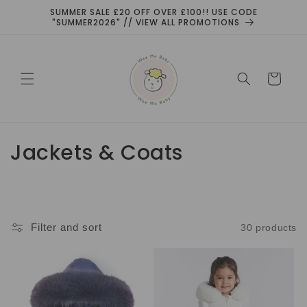
Skip to
SUMMER SALE £20 OFF OVER £100!! USE CODE
content
"SUMMER2026" // VIEW ALL PROMOTIONS
Cart
C
Jackets & Coats
o
l
l
Filter and sort
30 products
e
c