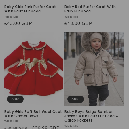
Baby Girls Pink Puffer Coat
Baby Red Puffer Coat With
With Faux Fur Hood
Faux Fur Hood
Vendor:
WEE ME
Vendor:
WEE ME
Regular
£43.00 GBP
Regular
£43.00 GBP
price
price
Sale
Sale
Baby Girls Puff Ball Wool Coat
Baby Boys Beige Bomber
With Camel Bows
Jacket With Faux Fur Hood &
Cargo Pockets
Vendor:
WEE ME
Vendor:
WEE ME
Regular
Sale
£36.99 GBP
£50.99 GBP