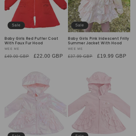
Sale
Sale
Baby Girls Red Puffer Coat
Baby Girls Pink Iridescent Frilly
With Faux Fur Hood
Summer Jacket With Hood
Vendor:
WEE ME
Vendor:
WEE ME
Regular
Sale
£22.00 GBP
Regular
Sale
£19.99 GBP
£49.00 GBP
£37.99 GBP
price
price
price
price
Sale
Sale