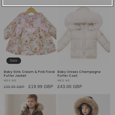
Sale
Baby Girls Cream & Pink Floral
Baby Unisex Champagne
Puffer Jacket
Puffer Coat
Vendor:
WEE ME
Vendor:
WEE ME
Regular
Sale
£19.99 GBP
Regular
£43.00 GBP
£39.99 GBP
price
price
price