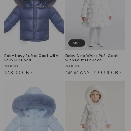
t
i
o
n
Sale
:
Baby Navy Puffer Coat with
Baby Girls White Puff Coat
Faux Fur Hood
with Faux Fur Hood
Vendor:
WEE ME
Vendor:
WEE ME
Regular
£43.00 GBP
Regular
Sale
£29.99 GBP
£49.00 GBP
price
price
price