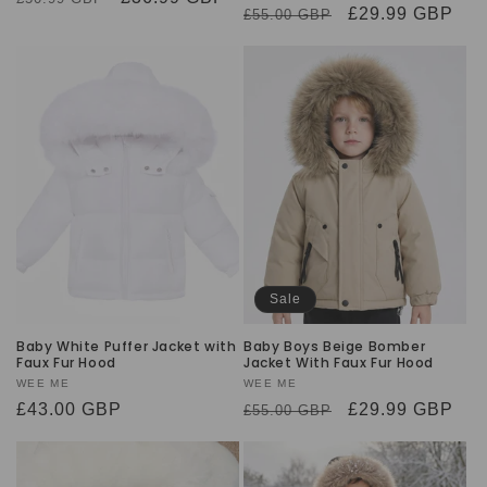
Regular
Sale
£29.99 GBP
£55.00 GBP
price
price
price
price
Sale
Baby White Puffer Jacket with
Baby Boys Beige Bomber
Faux Fur Hood
Jacket With Faux Fur Hood
Vendor:
WEE ME
Vendor:
WEE ME
Regular
£43.00 GBP
Regular
Sale
£29.99 GBP
£55.00 GBP
price
price
price