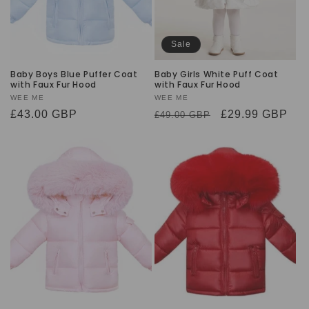
Sale
Baby Boys Blue Puffer Coat
Baby Girls White Puff Coat
with Faux Fur Hood
with Faux Fur Hood
Vendor:
WEE ME
Vendor:
WEE ME
Regular
£43.00 GBP
Regular
Sale
£29.99 GBP
£49.00 GBP
price
price
price