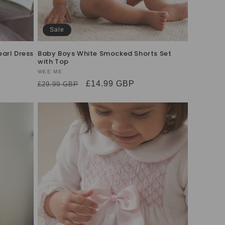
Sale
arl Dress
Baby Boys White Smocked Shorts Set
with Top
Vendor:
WEE ME
Regular
Sale
£14.99 GBP
£29.99 GBP
price
price