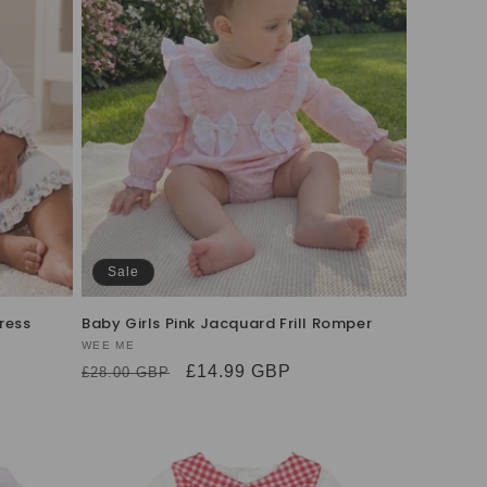
Sale
ress
Baby Girls Pink Jacquard Frill Romper
Vendor:
WEE ME
Regular
Sale
£14.99 GBP
£28.00 GBP
price
price