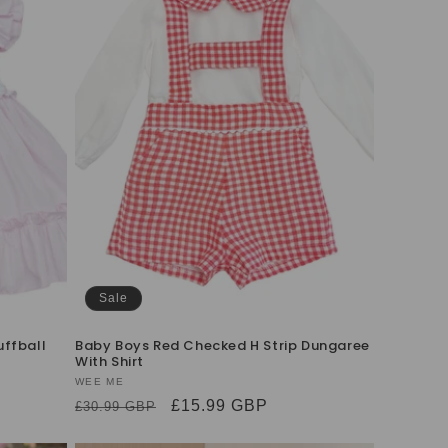
Sale
uffball
Baby Boys Red Checked H Strip Dungaree
With Shirt
Vendor:
WEE ME
Regular
Sale
£15.99 GBP
£30.99 GBP
price
price