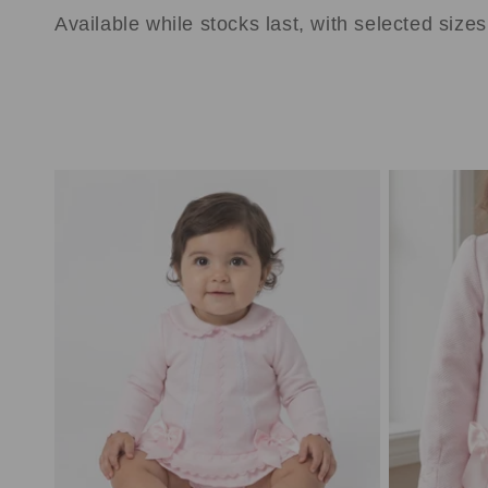
e
Available while stocks last, with selected size
c
t
i
o
n
: