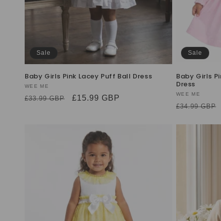
Sale
Sale
Baby Girls Pink Lacey Puff Ball Dress
Baby Girls 
Dress
Vendor:
WEE ME
Vendor:
WEE ME
Regular
Sale
£15.99 GBP
£33.99 GBP
Regular
£34.99 GBP
price
price
price