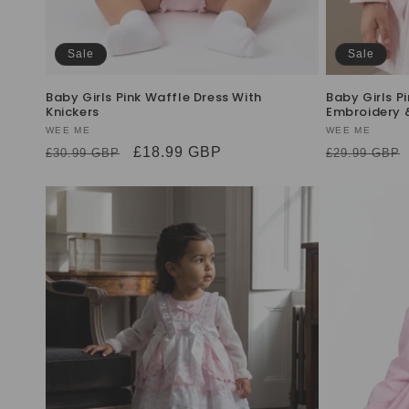
Sale
Sale
Baby Girls Pink Waffle Dress With
Baby Girls P
Knickers
Embroidery 
Vendor:
WEE ME
Vendor:
WEE ME
Regular
Sale
£18.99 GBP
Regular
£30.99 GBP
£29.99 GBP
price
price
price