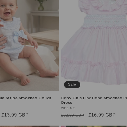
Sale
lue Stripe Smocked Collar
Baby Girls Pink Hand Smocked P
Dress
Vendor:
WEE ME
Sale
£13.99 GBP
Regular
Sale
£16.99 GBP
£32.99 GBP
price
price
price