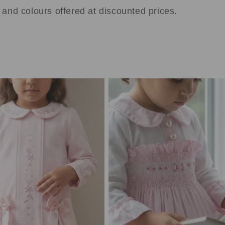
s and colours offered at discounted prices.