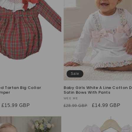
Sale
ed Tartan Big Collar
Baby Girls White A Line Cotton D
mper
Satin Bows With Pants
Vendor:
WEE ME
Sale
£15.99 GBP
Regular
Sale
£14.99 GBP
£28.99 GBP
price
price
price