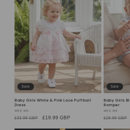
Sale
Sale
Baby Girls White & Pink Lace Puffball
Baby Girls B
Dress
Romper
Vendor:
WEE ME
Vendor:
WEE ME
Regular
Sale
£19.99 GBP
Regular
£33.99 GBP
£29.99 GBP
price
price
price