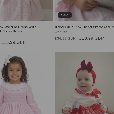
Sale
ink Waffle Dress with
Baby Girls Pink Hand Smocked Pe
& Satin Bows
Vendor:
WEE ME
Regular
Sale
£18.99 GBP
£34.99 GBP
Sale
£15.99 GBP
price
price
price