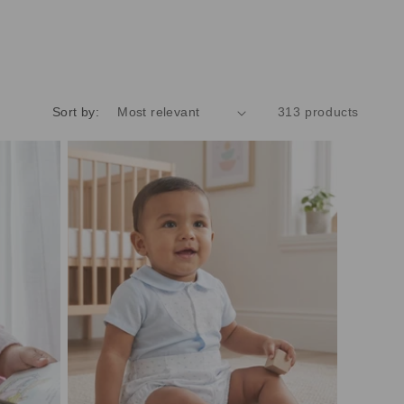
Sort by:
313 products