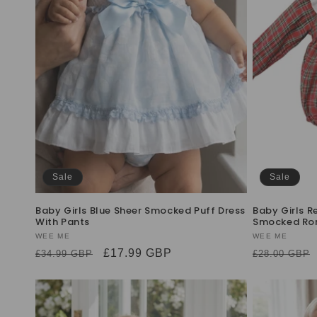
Sale
Sale
Baby Girls Blue Sheer Smocked Puff Dress
Baby Girls R
With Pants
Smocked Ro
Vendor:
WEE ME
Vendor:
WEE ME
Regular
Sale
£17.99 GBP
Regular
£34.99 GBP
£28.00 GBP
price
price
price