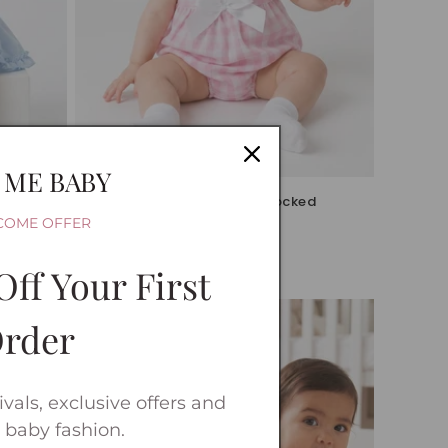
Sale
 ME BABY
Knickers
Baby Girls Pink Checked Smocked
Romper
COME OFFER
Vendor:
WEE ME
Sale
£12.99 GBP
Off Your First
price
rder
vals, exclusive offers and
 baby fashion.