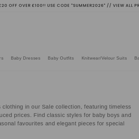
£20 OFF OVER £100!! USE CODE "SUMMER2026" // VIEW ALL
rs
Baby Dresses
Baby Outfits
Knitwear/Velour Suits
B
clothing in our Sale collection, featuring timeless
uced prices. Find classic styles for baby boys and
easonal favourites and elegant pieces for special