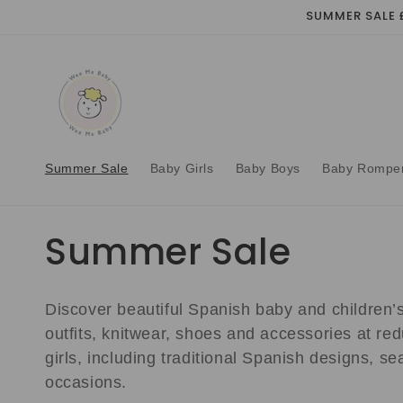
Skip to
SUMMER SALE 
content
Summer Sale
Baby Girls
Baby Boys
Baby Rompe
C
Summer Sale
o
Discover beautiful Spanish baby and children’s 
l
outfits, knitwear, shoes and accessories at red
girls, including traditional Spanish designs, s
l
occasions.