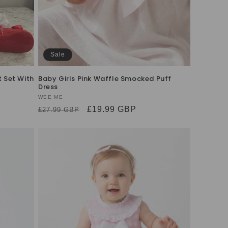
Sale
t Set With
Baby Girls Pink Waffle Smocked Puff
Dress
Vendor:
WEE ME
Regular
Sale
£19.99 GBP
£27.99 GBP
price
price