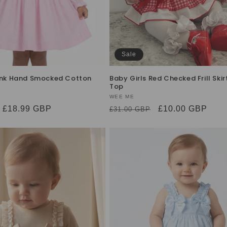
Sale
Pink Hand Smocked Cotton
Baby Girls Red Checked Frill Skir
Top
Vendor:
WEE ME
Sale
£18.99 GBP
Regular
Sale
£10.00 GBP
£31.00 GBP
price
price
price