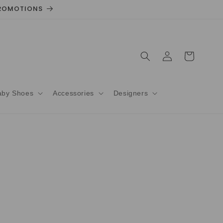
 PROMOTIONS
Log
Cart
in
aby Shoes
Accessories
Designers