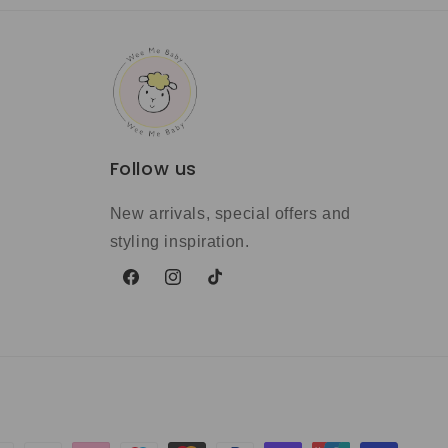
Follow us
New arrivals, special offers and
styling inspiration.
Facebook
Instagram
TikTok