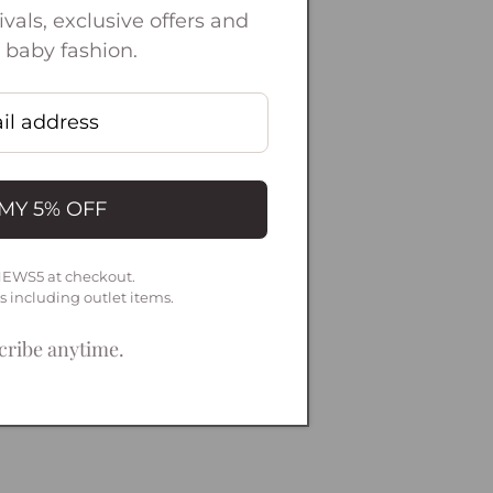
vals, exclusive offers and
 baby fashion.
MY 5% OFF
NEWS5 at checkout.
ms including outlet items.
ribe anytime.