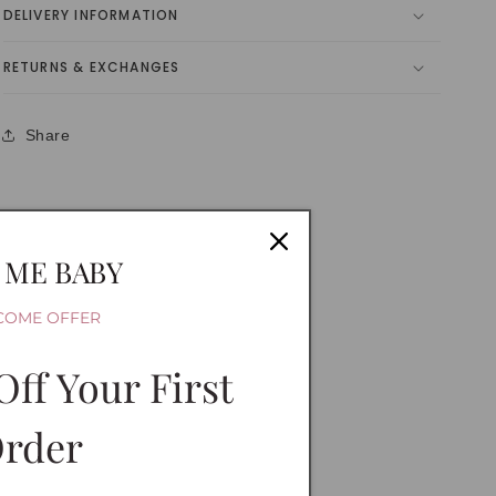
DELIVERY INFORMATION
RETURNS & EXCHANGES
Share
 ME BABY
COME OFFER
Off Your First
rder