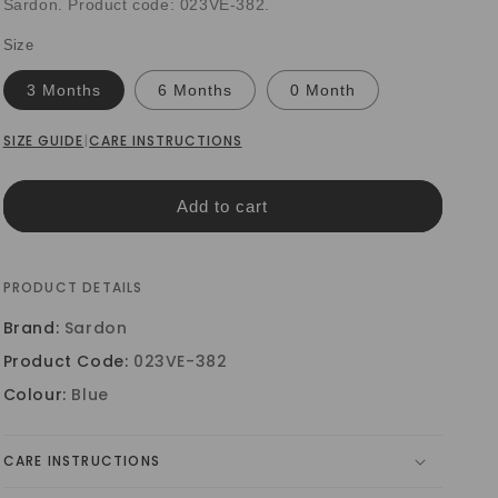
Sardon. Product code: 023VE-382.
Size
3 Months
6 Months
0 Month
SIZE GUIDE
|
CARE INSTRUCTIONS
Add to cart
PRODUCT DETAILS
Brand:
Sardon
Product Code:
023VE-382
Colour:
Blue
CARE INSTRUCTIONS