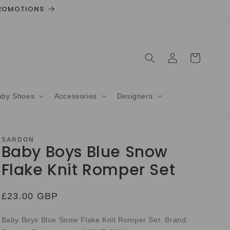
 PROMOTIONS
Log
Cart
in
aby Shoes
Accessories
Designers
SARDON
Baby Boys Blue Snow
Flake Knit Romper Set
Regular
£23.00 GBP
price
Baby Boys Blue Snow Flake Knit Romper Set. Brand: