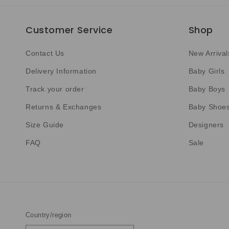
Customer Service
Shop
Contact Us
New Arrival
Delivery Information
Baby Girls
Track your order
Baby Boys
Returns & Exchanges
Baby Shoe
Size Guide
Designers
FAQ
Sale
Country/region