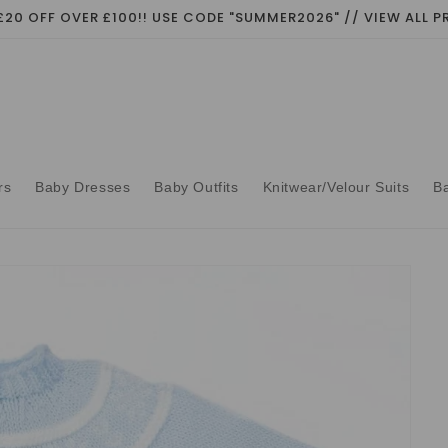
£20 OFF OVER £100!! USE CODE "SUMMER2026" // VIEW ALL
rs
Baby Dresses
Baby Outfits
Knitwear/Velour Suits
B