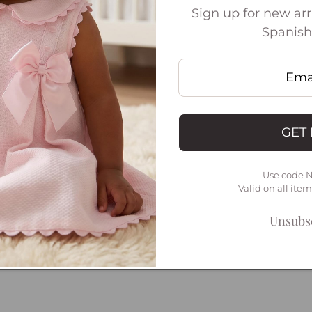
Sign up for new arri
Spanish
Open
media
3
in
GET 
modal
Use code 
Valid on all ite
Unsubsc