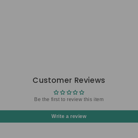
Customer Reviews
Be the first to review this item
Write a review