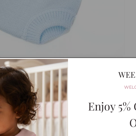
WEE
WEL
Enjoy 5% 
O