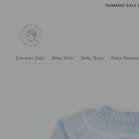
Skip to
SUMMER SALE 
content
Summer Sale
Baby Girls
Baby Boys
Baby Rompe
Skip to
product
information