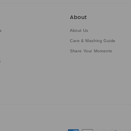
About
s
About Us
Care & Washing Guide
Share Your Moments
s